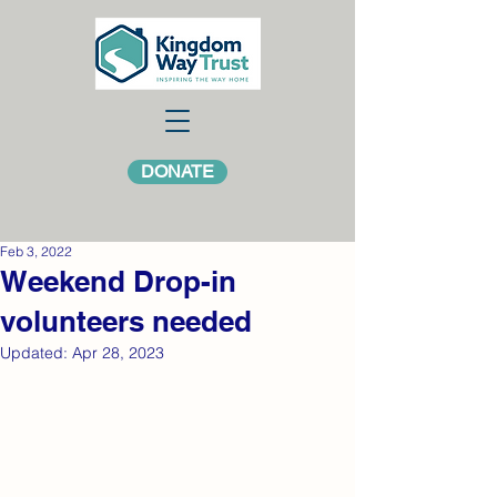
DONATE
Feb 3, 2022
Weekend Drop-in
volunteers needed
Updated:
Apr 28, 2023