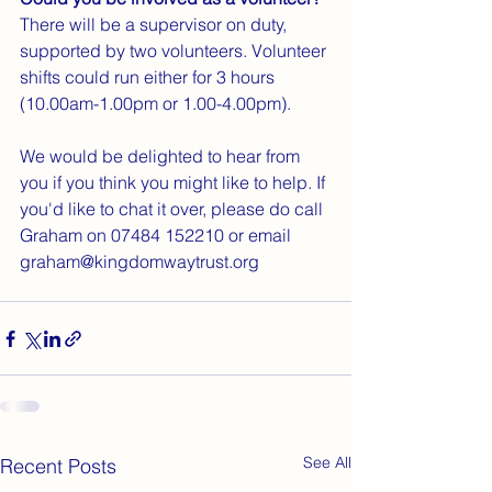
There will be a supervisor on duty, 
supported by two volunteers. Volunteer 
shifts could run either for 3 hours 
(10.00am-1.00pm or 1.00-4.00pm).
We would be delighted to hear from 
you if you think you might like to help. If 
you'd like to chat it over, please do call 
Graham on 07484 152210 or email 
graham@kingdomwaytrust.org
See All
Recent Posts