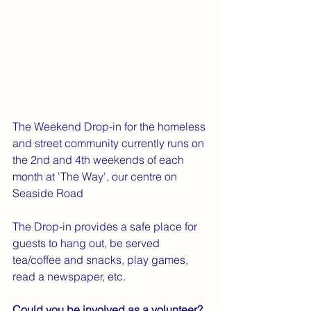
The Weekend Drop-in for the homeless 
and street community currently runs on 
the 2nd and 4th weekends of each 
month at 'The Way', our centre on 
Seaside Road
The Drop-in provides a safe place for 
guests to hang out, be served 
tea/coffee and snacks, play games, 
read a newspaper, etc. 
Could you be involved as a volunteer?