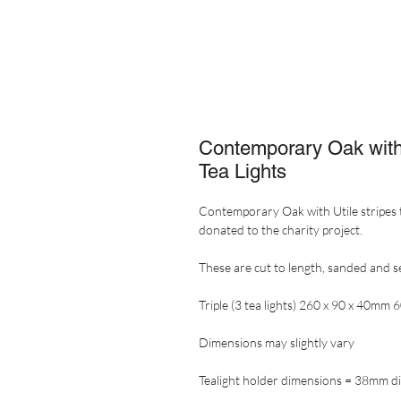
Contemporary Oak with U
Tea Lights
Contemporary Oak with Utile stripes 
donated to the charity project.
These are cut to length, sanded and s
Triple (3 tea lights) 260 x 90 x 40mm 
Dimensions may slightly vary
Tealight holder dimensions = 38mm d