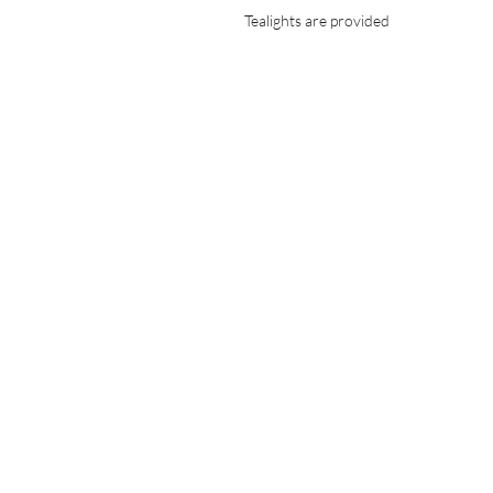
Tealights are provided