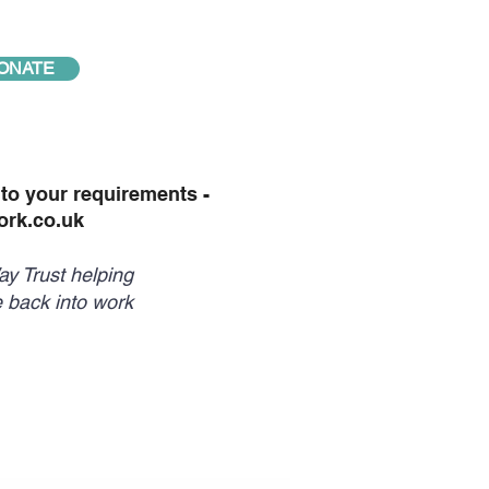
ONATE
o your requirements -
rk.co.uk
y Trust helping
 back into work