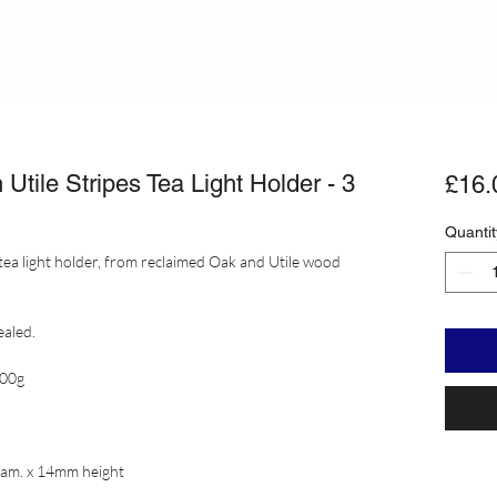
tile Stripes Tea Light Holder - 3
£16.
Quantit
tea light holder, from reclaimed Oak and Utile wood
ealed.
600g
iam. x 14mm height