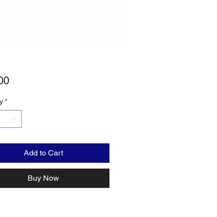
Price
00
y
*
Add to Cart
Buy Now