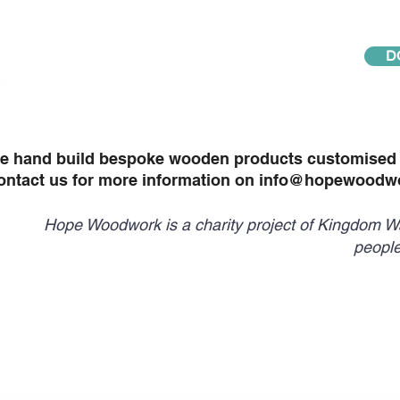
D
e hand build bespoke wooden products customised t
ontact us for more information on
info@hopewoodwo
Hope Woodwork is a charity project of Kingdom Wa
people