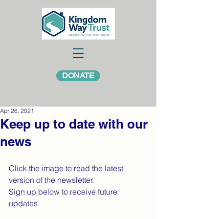
DONATE
Apr 26, 2021
Keep up to date with our
news
Click the image to read the latest 
version of the newsletter.
Sign up below to receive future 
updates.