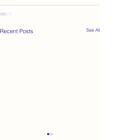
See All
Recent Posts